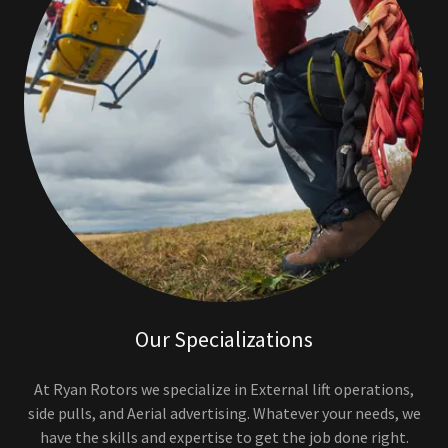
Our Specializations
At Ryan Rotors we specialize in External lift operations,
side pulls, and Aerial advertising. Whatever your needs, we
have the skills and expertise to get the job done right.