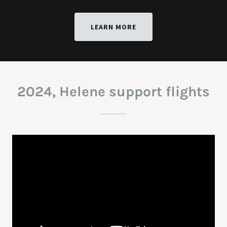
LEARN MORE
2024, Helene support flights