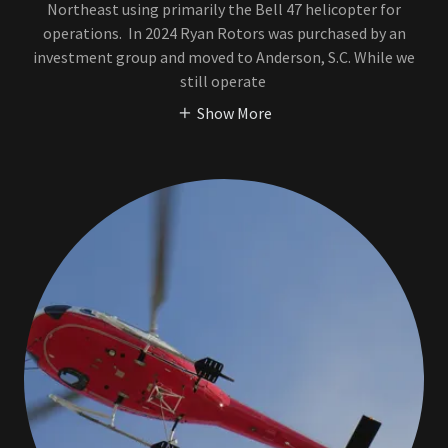
Northeast using primarily the Bell 47 helicopter for
operations. In 2024 Ryan Rotors was purchased by an
investment group and moved to Anderson, S.C. While we
still operate
Show More