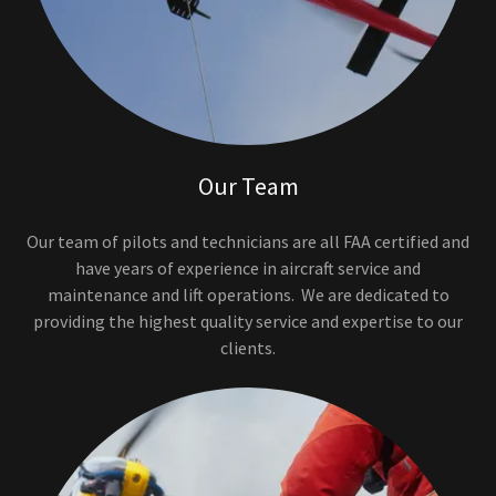
Our Team
Our team of pilots and technicians are all FAA certified and
have years of experience in aircraft service and
maintenance and lift operations. We are dedicated to
providing the highest quality service and expertise to our
clients.