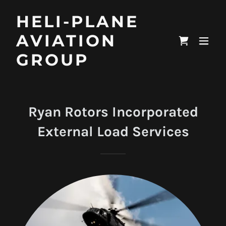
HELI-PLANE
AVIATION
GROUP
Ryan Rotors Incorporated
External Load Services