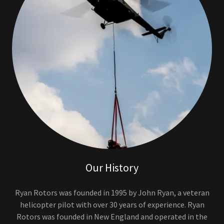
Our History
Ryan Rotors was founded in 1995 by John Ryan, a veteran
helicopter pilot with over 30 years of experience. Ryan
Rotors was founded in New England and operated in the