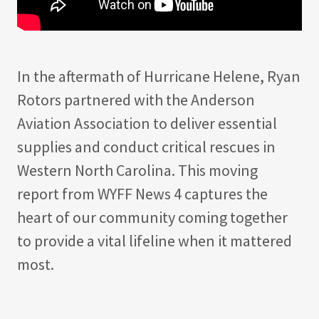
In the aftermath of Hurricane Helene, Ryan
Rotors partnered with the Anderson
Aviation Association to deliver essential
supplies and conduct critical rescues in
Western North Carolina. This moving
report from WYFF News 4 captures the
heart of our community coming together
to provide a vital lifeline when it mattered
most.